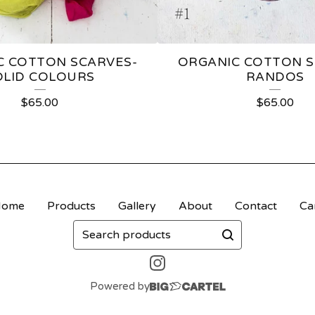
C COTTON SCARVES-
ORGANIC COTTON S
OLID COLOURS
RANDOS
$
65.00
$
65.00
Home
Products
Gallery
About
Contact
Ca
Search
products
Powered by