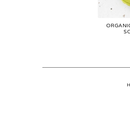
S
ORGANI
S