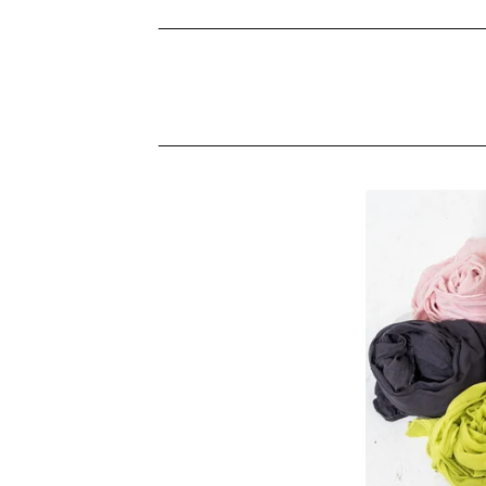
S
C
A
R
V
E