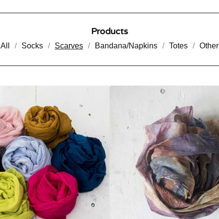
Products
All
Socks
Scarves
Bandana/Napkins
Totes
Other