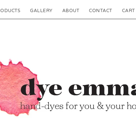
RODUCTS
GALLERY
ABOUT
CONTACT
CART 