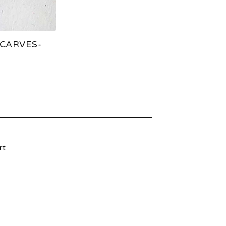
CARVES-
rt