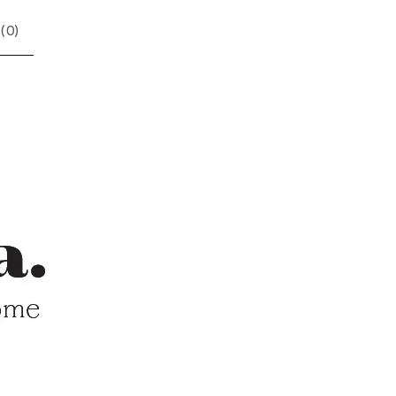
(
0
)